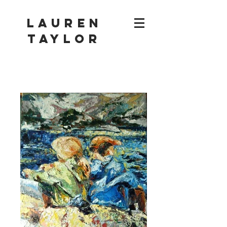
Lauren
Taylor