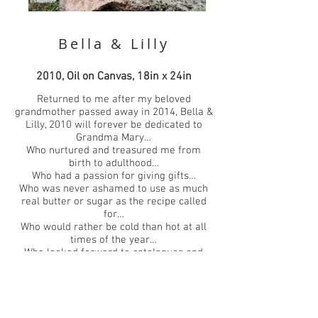
Bella & Lilly
2010, Oil on Canvas, 18in x 24in
Returned to me after my beloved
grandmother passed away in 2014, Bella &
Lilly, 2010 will forever be dedicated to
Grandma Mary…
Who nurtured and treasured me from
birth to adulthood…
Who had a passion for giving gifts…
Who was never ashamed to use as much
real butter or sugar as the recipe called
for…
Who would rather be cold than hot at all
times of the year…
Who looked forward to catalogues and
junk mail…
Who cherished Thanksgiving above all
other holidays…
Who loved goldfish and hated cats…
Who ate crackers with butter, strawberries